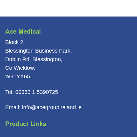
Ace Medical
Block 2,
Blessington Business Park,
Dublin Rd, Blessington,
Co Wicklow,
W91YX65
Tel: 00353 1 5390725
Email: info@acegroupireland.ie
Product Links