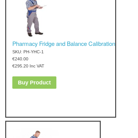
Pharmacy Fridge and Balance Calibration
SKU: PH-YHC-1
€
240.00
€
295.20
Inc VAT
Buy Product