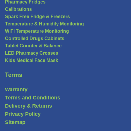
Pharmacy Fridges
Calibrations
Spark Free Fridge & Freezers
Temperature & Humidity Monitoring
WiFi Temperature Monitoring
Controlled Drugs Cabinets
Tablet Counter & Balance
LED Pharmacy Crosses
Kids Medical Face Mask
Terms
Warranty
Terms and Conditions
Delivery & Returns
Privacy Policy
Sitemap