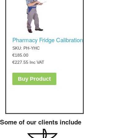
Pharmacy Fridge Calibration
SKU: PH-YHC
€
185.00
€
227.55
Inc VAT
Buy Product
Some of our clients include