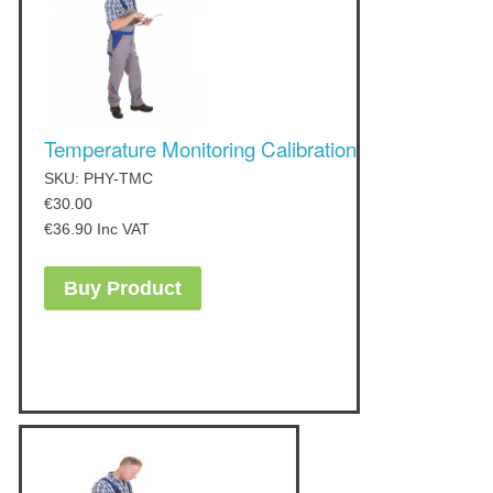
Temperature Monitoring Calibration
SKU: PHY-TMC
€
30.00
€
36.90
Inc VAT
Buy Product