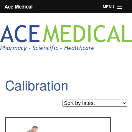
Ace Medical
MENU
Home
About Medline
News
Trade Login
Blog
Calibration
Products
Case Studies
Contact Us